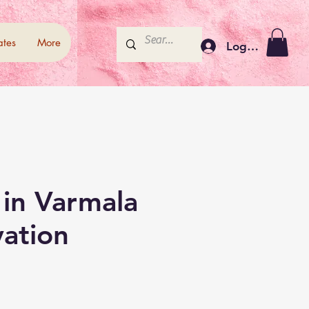
ates
More
Log In
 in Varmala
vation