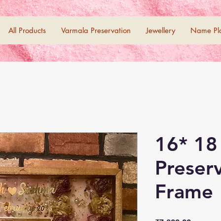
All Products
Varmala Preservation
Jewellery
Name Pl
16* 18
Preser
Frame