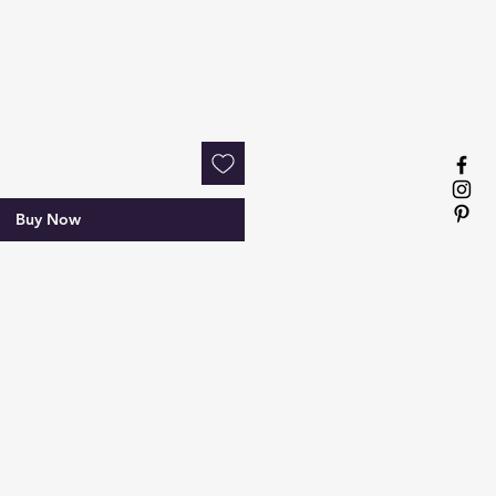
Buy Now