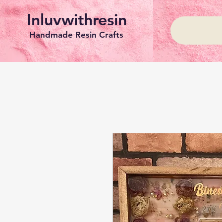
Inluvwithresin
Handmade Resin Crafts