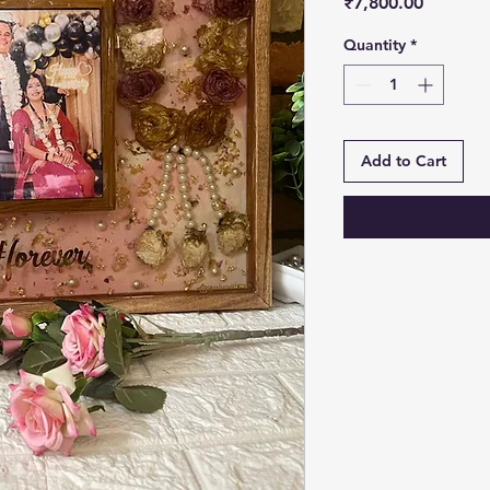
Price
₹7,800.00
Quantity
*
Add to Cart