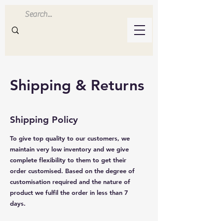
Inluvwithresin
Handmade Resin Crafts
Shipping & Returns
Shipping Policy
To give top quality to our customers, we
maintain very low inventory and we give
complete flexibility to them to get their
order customised. Based on the degree of
customisation required and the nature of
product we fulfil the order in less than 7
days.