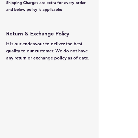
Shipping Charges are extra for every order
and below policy is applicable:
Return & Exchange Policy
It is our endeavour to deliver the best
quality to our customer. We do not have
any return or exchange policy as of date.