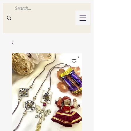
Inluvwithresin
Handmade Resin Crafts