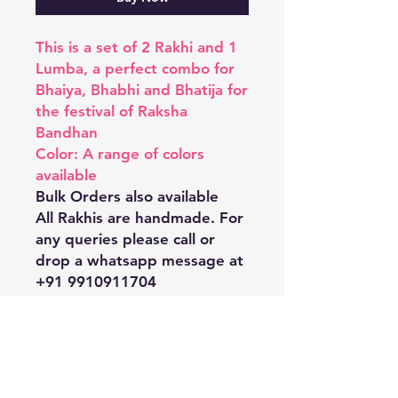
This is a set of 2 Rakhi and 1
Lumba, a perfect combo for
Bhaiya, Bhabhi and Bhatija for
the festival of Raksha
Bandhan
Color: A range of colors
available
Bulk Orders also available
All Rakhis are handmade. For
any queries please call or
drop a whatsapp message at
+91 9910911704
Shipping & Returns
Store Policy