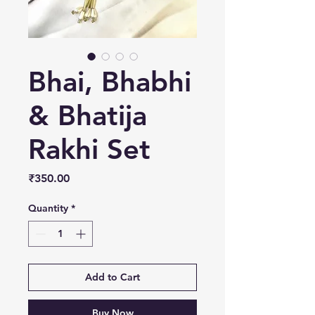
Bhai, Bhabhi
& Bhatija
Rakhi Set
Price
₹350.00
Quantity
*
Add to Cart
Buy Now