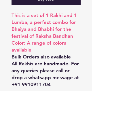
This is a set of 1 Rakhi and 1
Lumba, a perfect combo for
Bhaiya and Bhabhi for the
festival of Raksha Bandhan
Color: A range of colors
available
Bulk Orders also available
All Rakhis are handmade. For
any queries please call or
drop a whatsapp message at
+91 9910911704
Shipping & Returns
Store Policy
Payment Methods