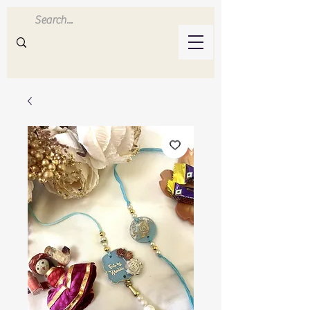
Inluvwithresin
Handmade Resin Crafts