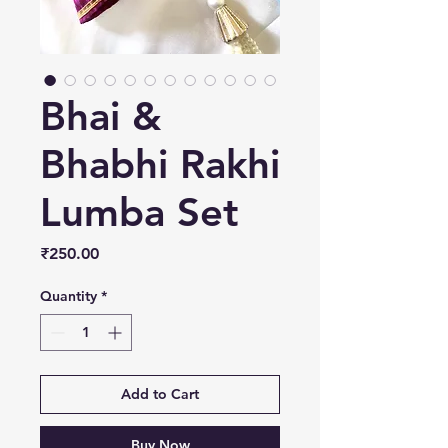
Bhai &
Bhabhi Rakhi
Lumba Set
Price
₹250.00
Quantity
*
Add to Cart
Buy Now