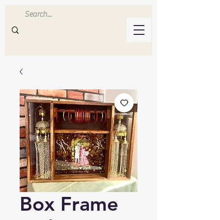
Inluvwithresin
Handmade Resin Crafts
Box Frame