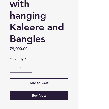
with
hanging
Kaleere and
Bangles
Price
₹9,000.00
Quantity
*
Add to Cart
Buy Now