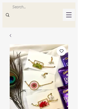
Inluvwithresin
Handmade Resin Crafts