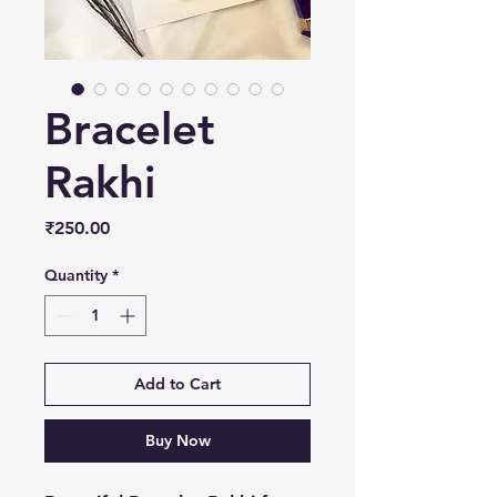
Bracelet
Rakhi
Price
₹250.00
Quantity
*
Add to Cart
Buy Now