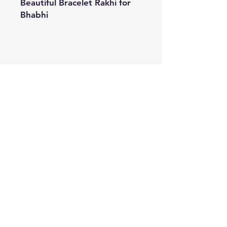
Beautiful Bracelet Rakhi for
Bhabhi
Shipping & Returns
Store Policy
Payment Methods
Contact
Tel:
+91 9899074898
Email:
shikhakasera@gmail.com
Facebook
Instagram
Pinterest