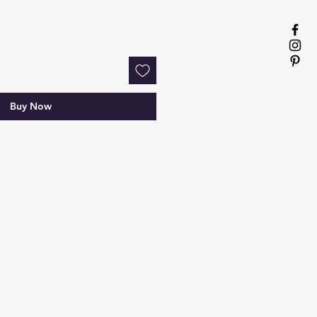
Buy Now