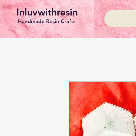
Inluvwithresin
Handmade Resin Crafts