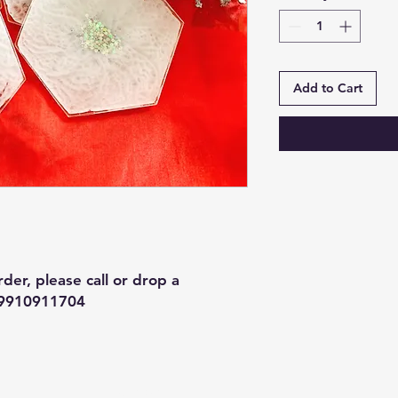
Add to Cart
der, please call or drop a
 9910911704
Contact