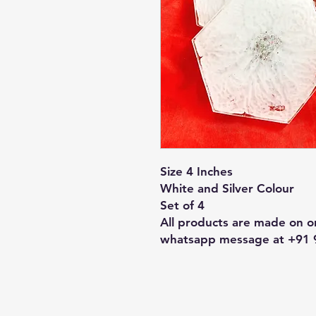
Size 4 Inches
White and Silver Colour
Set of 4
All products are made on or
whatsapp message at +91