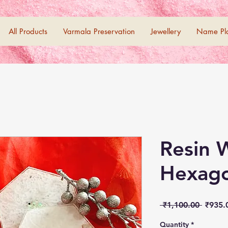
All Products
Varmala Preservation
Jewellery
Name Pl
Resin 
Hexago
Regula
 ₹1,100.00 
₹935.
Price
Quantity
*