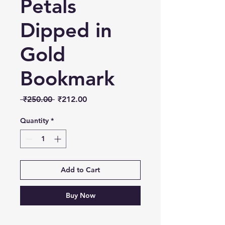
Petals
Dipped in
Gold
Bookmark
Regular
Sale
 ₹250.00 
₹212.00
Price
Price
Quantity
*
Add to Cart
Buy Now