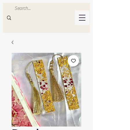
Inluvwithresin
Handmade Resin Crafts