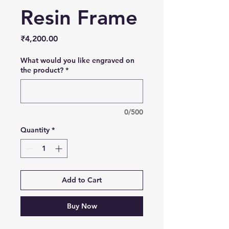
Resin Frame
Price
₹4,200.00
What would you like engraved on
the product?
*
0/500
Quantity
*
Add to Cart
Buy Now