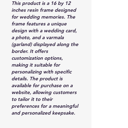
This product is a 16 by 12
inches resin frame designed
for wedding memories. The
frame features a unique
design with a wedding card,
a photo, and a varmala
(garland) displayed along the
border. It offers
customization options,
making it suitable for
personalizing with specific
details. The product is
available for purchase on a
website, allowing customers
to tailor it to their
preferences for a meaningful
and personalized keepsake.