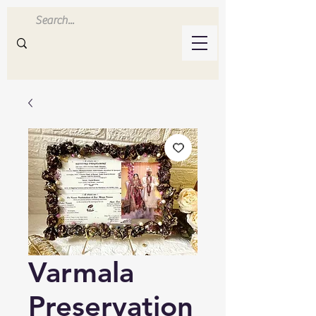
Inluvwithresin
Handmade Resin Crafts
Varmala
Preservation